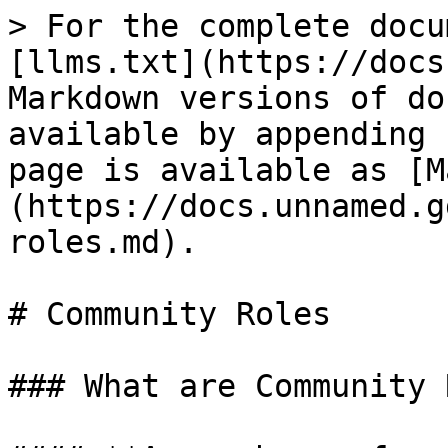
> For the complete docu
[llms.txt](https://docs
Markdown versions of do
available by appending 
page is available as [M
(https://docs.unnamed.g
roles.md).

# Community Roles

### What are Community 