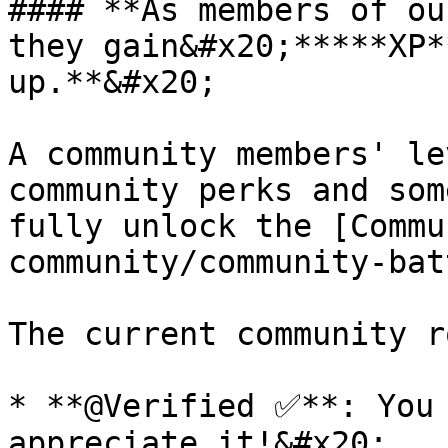
#### **As members of ou
they gain&#x20;*****XP*
up.**&#x20;

A community members' le
community perks and som
fully unlock the [Commu
community/community-bat
The current community r
* **@Verified ✅**: You 
appreciate it!&#x20;
