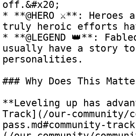
off.&#x20;

* **@HERO ⚔**: Heroes a
truly heroic efforts ha
* **@LEGEND 👑**: Fable
usually have a story to
personalities.

### Why Does This Matter
**Leveling up has advan
Track](/our-community/c
pass.md#community-track
(/our-community/communi