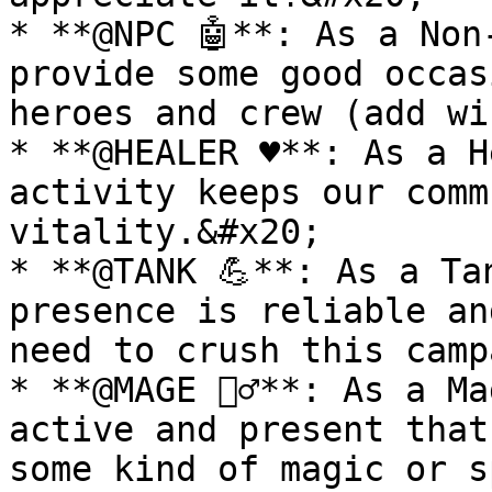
* **@NPC 🤖**: As a Non
provide some good occas
heroes and crew (add wi
* **@HEALER ♥**: As a H
activity keeps our comm
vitality.&#x20;

* **@TANK 💪**: As a Ta
presence is reliable an
need to crush this camp
* **@MAGE 🧙‍♂️**: As a M
active and present that
some kind of magic or s