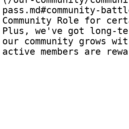
pass.md#community-battl
Community Role for cert
Plus, we've got long-te
our community grows wit