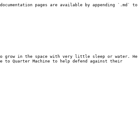
documentation pages are available by appending `.md` to 
o grow in the space with very little sleep or water. He 
e to Quarter Machine to help defend against their 