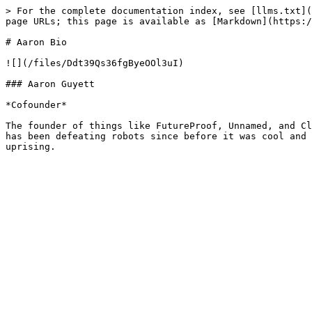
> For the complete documentation index, see [llms.txt](
page URLs; this page is available as [Markdown](https:/
# Aaron Bio

![](/files/Ddt39Qs36fgByeOOl3uI)

### Aaron Guyett

*Cofounder*

The founder of things like FutureProof, Unnamed, and Cl
has been defeating robots since before it was cool and 