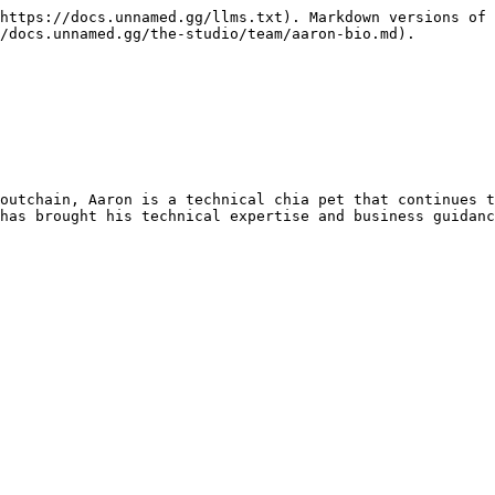
https://docs.unnamed.gg/llms.txt). Markdown versions of 
/docs.unnamed.gg/the-studio/team/aaron-bio.md).

outchain, Aaron is a technical chia pet that continues t
has brought his technical expertise and business guidanc